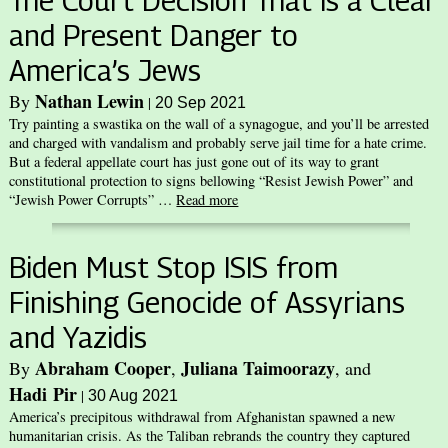
The Court Decision That is a Clear
and Present Danger to
America’s Jews
Nathan Lewin
By
|
20 Sep 2021
Try painting a swastika on the wall of a synagogue, and you’ll be arrested
and charged with vandalism and probably serve jail time for a hate crime.
But a federal appellate court has just gone out of its way to grant
constitutional protection to signs bellowing “Resist Jewish Power” and
“Jewish Power Corrupts” …
Read more
Biden Must Stop ISIS from
Finishing Genocide of Assyrians
and Yazidis
Abraham Cooper
Juliana Taimoorazy
By
,
, and
Hadi Pir
|
30 Aug 2021
America’s precipitous withdrawal from Afghanistan spawned a new
humanitarian crisis. As the Taliban rebrands the country they captured