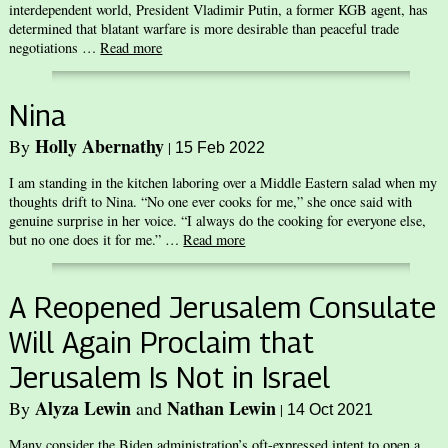
interdependent world, President Vladimir Putin, a former KGB agent, has
determined that blatant warfare is more desirable than peaceful trade
negotiations …
Read more
Nina
Holly Abernathy
By
|
15 Feb 2022
I am standing in the kitchen laboring over a Middle Eastern salad when my
thoughts drift to Nina. “No one ever cooks for me,” she once said with
genuine surprise in her voice. “I always do the cooking for everyone else,
but no one does it for me.” …
Read more
A Reopened Jerusalem Consulate
Will Again Proclaim that
Jerusalem Is Not in Israel
Alyza Lewin
Nathan Lewin
By
and
|
14 Oct 2021
Many consider the Biden administration’s oft-expressed intent to open a