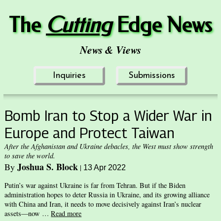
The
Cuttin
g
Edge News
News & Views
Inquiries
Submissions
Bomb Iran to Stop a Wider War in
Europe and Protect Taiwan
After the Afghanistan and Ukraine debacles, the West must show strength
to save the world.
Joshua S. Block
By
|
13 Apr 2022
Putin’s war against Ukraine is far from Tehran. But if the Biden
administration hopes to deter Russia in Ukraine, and its growing alliance
with China and Iran, it needs to move decisively against Iran’s nuclear
assets—now …
Read more