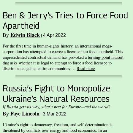
Ben & Jerry’s Tries to Force Food
Apartheid
Edwin Black
By
|
4 Apr 2022
For the first time in human-rights history, an international mega-
corporation has attempted to coerce a licensee into food apartheid. This
unprecedented contractual demand has provoked a
turning-point lawsuit
that asks whether it is legal to attempt to force a food licensee to
discriminate against entire communities …
Read more
Russia’s Fight to Monopolize
Ukraine’s Natural Resources
If Russia gets its way, what’s next for Europe—and the world?
Faye Lincoln
By
|
3 Mar 2022
Ukraine’s right to democracy, freedom, and self-determination is
threatened by conflicts over energy and food economics. In an