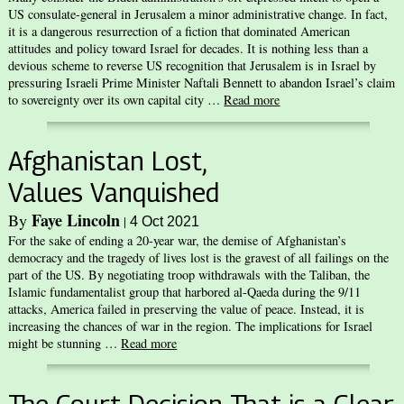
US consulate-general in Jerusalem a minor administrative change. In fact,
it is a dangerous resurrection of a fiction that dominated American
attitudes and policy toward Israel for decades. It is nothing less than a
devious scheme to reverse US recognition that Jerusalem is in Israel by
pressuring Israeli Prime Minister Naftali Bennett to abandon Israel’s claim
to sovereignty over its own capital city …
Read more
Afghanistan Lost,
Values Vanquished
Faye Lincoln
By
|
4 Oct 2021
For the sake of ending a 20-year war, the demise of Afghanistan’s
democracy and the tragedy of lives lost is the gravest of all failings on the
part of the US. By negotiating troop withdrawals with the Taliban, the
Islamic fundamentalist group that harbored al-Qaeda during the 9/11
attacks, America failed in preserving the value of peace. Instead, it is
increasing the chances of war in the region. The implications for Israel
might be stunning …
Read more