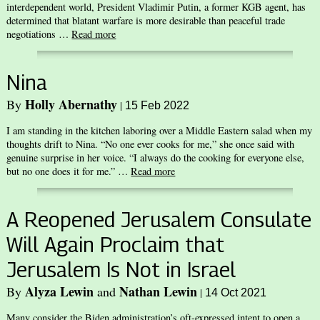
interdependent world, President Vladimir Putin, a former KGB agent, has
determined that blatant warfare is more desirable than peaceful trade
negotiations …
Read more
Nina
Holly Abernathy
By
|
15 Feb 2022
I am standing in the kitchen laboring over a Middle Eastern salad when my
thoughts drift to Nina. “No one ever cooks for me,” she once said with
genuine surprise in her voice. “I always do the cooking for everyone else,
but no one does it for me.” …
Read more
A Reopened Jerusalem Consulate
Will Again Proclaim that
Jerusalem Is Not in Israel
Alyza Lewin
Nathan Lewin
By
and
|
14 Oct 2021
Many consider the Biden administration’s oft-expressed intent to open a