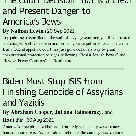
The Court Decision That is a Clear
and Present Danger to
America’s Jews
Nathan Lewin
By
|
20 Sep 2021
Try painting a swastika on the wall of a synagogue, and you’ll be arrested
and charged with vandalism and probably serve jail time for a hate crime.
But a federal appellate court has just gone out of its way to grant
constitutional protection to signs bellowing “Resist Jewish Power” and
“Jewish Power Corrupts” …
Read more
Biden Must Stop ISIS from
Finishing Genocide of Assyrians
and Yazidis
Abraham Cooper
Juliana Taimoorazy
By
,
, and
Hadi Pir
|
30 Aug 2021
America’s precipitous withdrawal from Afghanistan spawned a new
humanitarian crisis. As the Taliban rebrands the country they captured