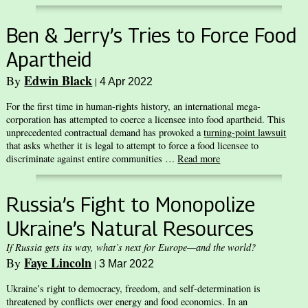
Ben & Jerry’s Tries to Force Food
Apartheid
Edwin Black
By
|
4 Apr 2022
For the first time in human-rights history, an international mega-
corporation has attempted to coerce a licensee into food apartheid. This
unprecedented contractual demand has provoked a
turning-point lawsuit
that asks whether it is legal to attempt to force a food licensee to
discriminate against entire communities …
Read more
Russia’s Fight to Monopolize
Ukraine’s Natural Resources
If Russia gets its way, what’s next for Europe—and the world?
Faye Lincoln
By
|
3 Mar 2022
Ukraine’s right to democracy, freedom, and self-determination is
threatened by conflicts over energy and food economics. In an