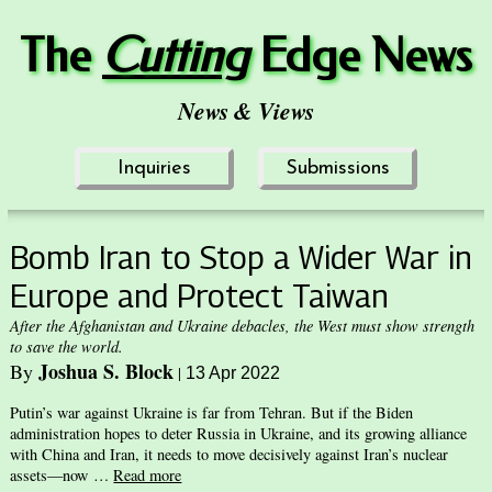
The
Cuttin
g
Edge News
News & Views
Inquiries
Submissions
Bomb Iran to Stop a Wider War in
Europe and Protect Taiwan
After the Afghanistan and Ukraine debacles, the West must show strength
to save the world.
Joshua S. Block
By
|
13 Apr 2022
Putin’s war against Ukraine is far from Tehran. But if the Biden
administration hopes to deter Russia in Ukraine, and its growing alliance
with China and Iran, it needs to move decisively against Iran’s nuclear
assets—now …
Read more