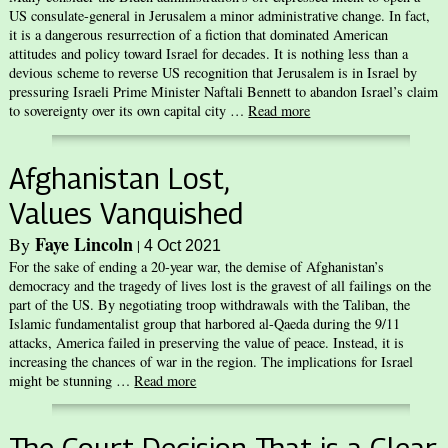
US consulate-general in Jerusalem a minor administrative change. In fact,
it is a dangerous resurrection of a fiction that dominated American
attitudes and policy toward Israel for decades. It is nothing less than a
devious scheme to reverse US recognition that Jerusalem is in Israel by
pressuring Israeli Prime Minister Naftali Bennett to abandon Israel’s claim
to sovereignty over its own capital city …
Read more
Afghanistan Lost,
Values Vanquished
Faye Lincoln
By
|
4 Oct 2021
For the sake of ending a 20-year war, the demise of Afghanistan’s
democracy and the tragedy of lives lost is the gravest of all failings on the
part of the US. By negotiating troop withdrawals with the Taliban, the
Islamic fundamentalist group that harbored al-Qaeda during the 9/11
attacks, America failed in preserving the value of peace. Instead, it is
increasing the chances of war in the region. The implications for Israel
might be stunning …
Read more